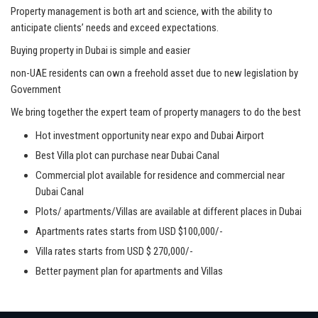
Property management is both art and science, with the ability to
anticipate clients’ needs and exceed expectations.
Buying property in Dubai is simple and easier
non-UAE residents can own a freehold asset due to new legislation by
Government
We bring together the expert team of property managers to do the best
Hot investment opportunity near expo and Dubai Airport
Best Villa plot can purchase near Dubai Canal
Commercial plot available for residence and commercial near
Dubai Canal
Plots/ apartments/Villas are available at different places in Dubai
Apartments rates starts from USD $100,000/-
Villa rates starts from USD $ 270,000/-
Better payment plan for apartments and Villas