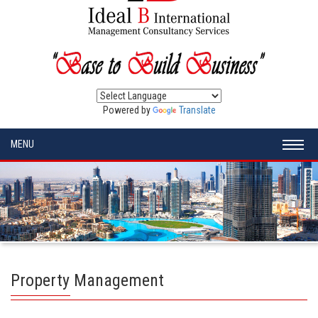
Powered by
Translate
MENU
Property Management