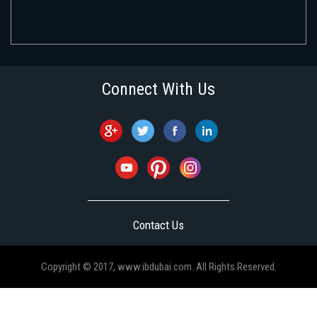
Connect With Us
Contact Us
Copyright © 2017, www.ibdubai.com. All Rights Reserved.