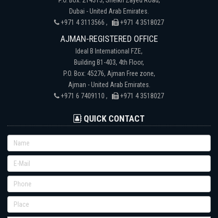
Dubai - United Arab Emirates.
+971 4 3113566 ,
+971 4 3518027
AJMAN-REGISTERED OFFICE
Ideal B International FZE,
Building B1-403, 4th Floor,
P.O. Box: 45276, Ajman Free zone,
Ajman - United Arab Emirates.
+971 6 7409110 ,
+971 4 3518027
QUICK CONTACT