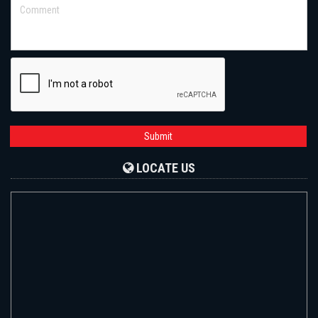
Submit
LOCATE US