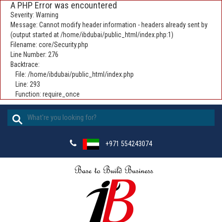
A PHP Error was encountered
Severity: Warning
Message: Cannot modify header information - headers already sent by
(output started at /home/ibdubai/public_html/index.php:1)
Filename: core/Security.php
Line Number: 276
Backtrace:
File: /home/ibdubai/public_html/index.php
Line: 293
Function: require_once
+971 554243074