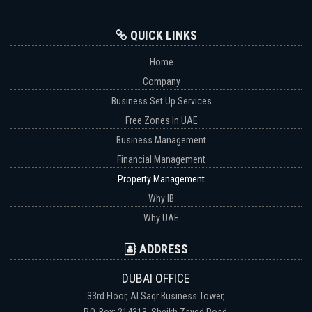
QUICK LINKS
Home
Company
Business Set Up Services
Free Zones In UAE
Business Management
Financial Management
Property Management
Why IB
Why UAE
ADDRESS
DUBAI OFFICE
33rd Floor, Al Saqr Business Tower,
P.O. Box: 214313, Sheikh Zayed Road,