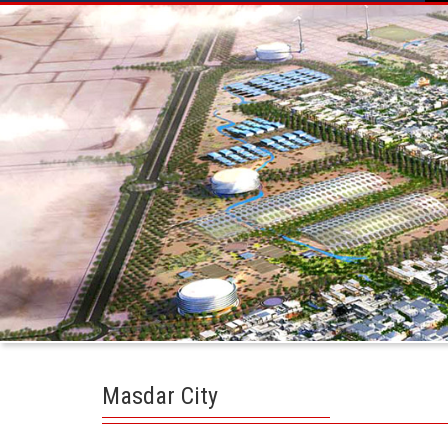
Masdar City