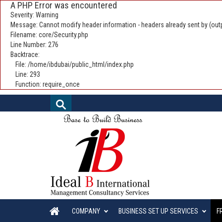
A PHP Error was encountered
Severity: Warning
Message: Cannot modify header information - headers already sent by (outp
Filename: core/Security.php
Line Number: 276
Backtrace:
File: /home/ibdubai/public_html/index.php
Line: 293
Function: require_once
COMPANY
BUSINESS SET UP SERVICES
F