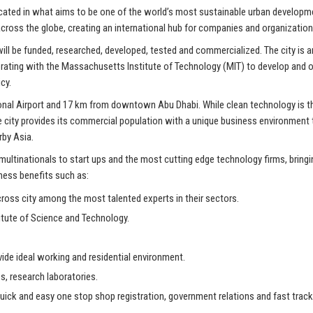
located in what aims to be one of the world’s most sustainable urban developm
cross the globe, creating an international hub for companies and organizati
 will be funded, researched, developed, tested and commercialized. The city is
laborating with the Massachusetts Institute of Technology (MIT) to develop and
cy.
onal Airport and 17 km from downtown Abu Dhabi. While clean technology is the 
he city provides its commercial population with a unique business environment
rby Asia.
ultinationals to start ups and the most cutting edge technology firms, bring
iness benefits such as:
oss city among the most talented experts in their sectors.
itute of Science and Technology.
ovide ideal working and residential environment.
s, research laboratories.
ick and easy one stop shop registration, government relations and fast track v