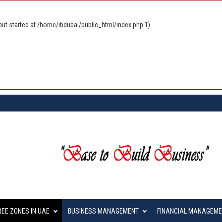
ut started at /home/ibdubai/public_html/index.php:1)
REE ZONES IN UAE
BUSINESS MANAGEMENT
FINANCIAL MANAGEM