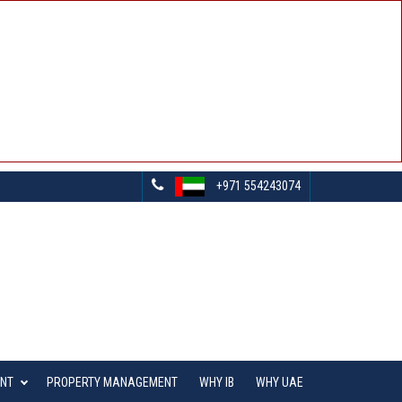
+971 554243074
ENT
PROPERTY MANAGEMENT
WHY IB
WHY UAE