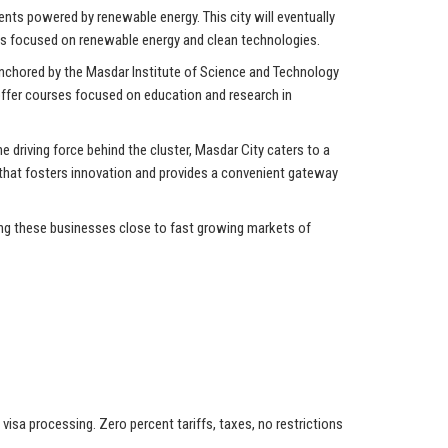
ents powered by renewable energy. This city will eventually
ons focused on renewable energy and clean technologies.
 anchored by the Masdar Institute of Science and Technology
 offer courses focused on education and research in
driving force behind the cluster, Masdar City caters to a
 that fosters innovation and provides a convenient gateway
ing these businesses close to fast growing markets of
isa processing. Zero percent tariffs, taxes, no restrictions