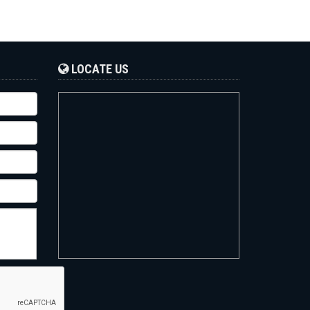
LOCATE US