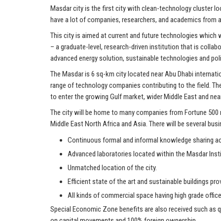
Masdar city is the first city with clean-technology cluster 
have a lot of companies, researchers, and academics from a
This city is aimed at current and future technologies which
– a graduate-level, research-driven institution that is col
advanced energy solution, sustainable technologies and poli
The Masdar is 6 sq-km city located near Abu Dhabi internati
range of technology companies contributing to the field. T
to enter the growing Gulf market, wider Middle East and nea
The city will be home to many companies from Fortune 500 m
Middle East North Africa and Asia. There will be several bus
Continuous formal and informal knowledge sharing acr
Advanced laboratories located within the Masdar Inst
Unmatched location of the city.
Efficient state of the art and sustainable buildings pr
All kinds of commercial space having high grade office
Special Economic Zone benefits are also received such as qu
on capital movements and 100% foreign ownership.