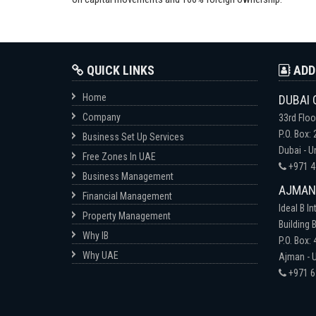
QUICK LINKS
ADD
Home
DUBAI 
Company
33rd Floo
P.O. Box:
Business Set Up Services
Dubai - U
Free Zones In UAE
+971 4
Business Management
AJMAN-
Financial Management
Ideal B In
Property Management
Building B
Why IB
P.O. Box:
Why UAE
Ajman - U
+971 6