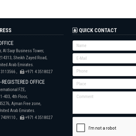
RESS
QUICK CONTACT
OFFICE
r, Al Saqr Business Tower,
 214313, Sheikh Zayed Road,
nited Arab Emirates.
 3113566 ,
+971 4 3518027
REGISTERED OFFICE
ternational FZE,
1-403, 4th Floor,
 45276, Ajman Free zone,
nited Arab Emirates.
 7409110 ,
+971 4 3518027