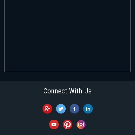
Connect With Us