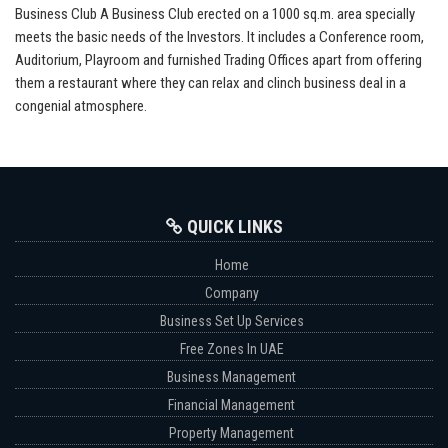
Business Club A Business Club erected on a 1000 sq.m. area specially
meets the basic needs of the Investors. It includes a Conference room,
Auditorium, Playroom and furnished Trading Offices apart from offering
them a restaurant where they can relax and clinch business deal in a
congenial atmosphere.
QUICK LINKS
Home
Company
Business Set Up Services
Free Zones In UAE
Business Management
Financial Management
Property Management