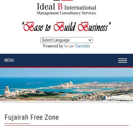
Powered by
Translate
MENU
Fujairah Free Zone