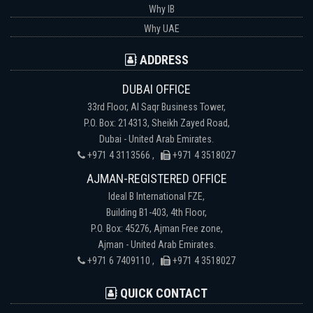
Why IB
Why UAE
ADDRESS
DUBAI OFFICE
33rd Floor, Al Saqr Business Tower,
P.O. Box: 214313, Sheikh Zayed Road,
Dubai - United Arab Emirates.
+971 4 3113566 ,
+971 4 3518027
AJMAN-REGISTERED OFFICE
Ideal B International FZE,
Building B1-403, 4th Floor,
P.O. Box: 45276, Ajman Free zone,
Ajman - United Arab Emirates.
+971 6 7409110 ,
+971 4 3518027
QUICK CONTACT