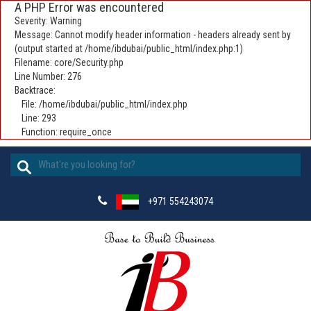
A PHP Error was encountered
Severity: Warning
Message: Cannot modify header information - headers already sent by
(output started at /home/ibdubai/public_html/index.php:1)
Filename: core/Security.php
Line Number: 276
Backtrace:
File: /home/ibdubai/public_html/index.php
Line: 293
Function: require_once
+971 554243074