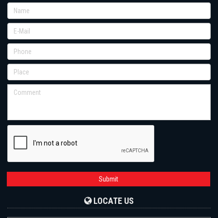
Submit
LOCATE US