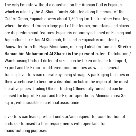
The only Emirate without a coastline on the Arabian Gulf is Fujairah,
which is ruled by the Al Sharqi family. Situated along the coast of the
Gulf of Oman, Fujairah covers about 1,300 sq.km. Unlike other Emirates,
where the desert forms a large part of the terrain, mountains and plains
are its predominant features. Fujairah’s economy is based on Fishing and
Agriculture. Like Ras Al Khaimah, the land in Fujairah is irrigated by
Rainwater from the Hajar Mountains, making it ideal for farming.
Sheikh
Hamad bin Mohammed Al Sharqi is the present ruler..
Distribution /
Warehousing Units of different sizes can be taken on lease for Import,
Export and Re-Export of different commodities as well as general
trading. Investors can operate by using storage & packaging facilities in
their warehouse to become a distribution hub in the region at the most
lucrative prices. Trading Offices Trading Offices fully furnished can be
leased for Import, Export and Re-Export operations. Minimum area 35
sq.m., with possible secretarial assistance
Investors can lease pre-built units or/and request for construction of
units customised to their requirements with open land for
manufacturing purposes.