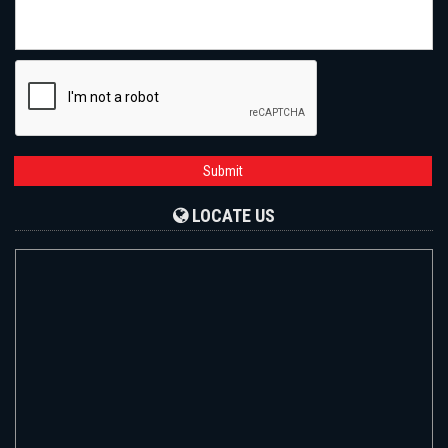
Submit
LOCATE US