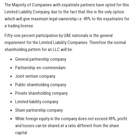
The Majority of Companies with expatriate partners have opted for this
Limited Liability Company, due to the fact that this is the only option
which will give maximum legal ownership i.e. 49% to the expatriates for
a trading license.
Fifty-one percent participation by UAE nationals is the general
requirement for the Limited Liability Companies. Therefore the normal
shareholding pattern for an LLC will be:
General partnership company
Partnership-en-
commendam
Joint venture company
Public shareholding company
Private shareholding company
Limited liability company
Share partnership company
While foreign equity in the company does not exceed 49%, profit
and losses can be shared at a ratio different from the share
capital