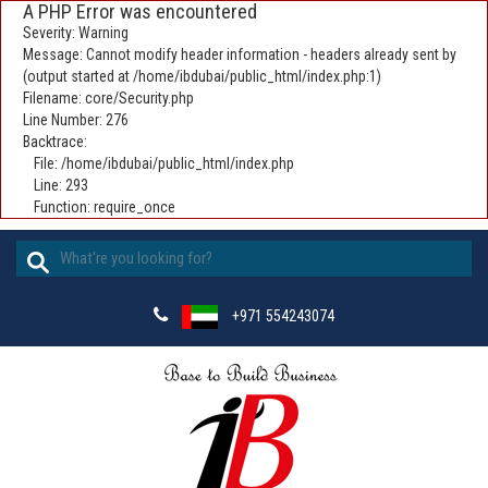
A PHP Error was encountered
Severity: Warning
Message: Cannot modify header information - headers already sent by
(output started at /home/ibdubai/public_html/index.php:1)
Filename: core/Security.php
Line Number: 276
Backtrace:
File: /home/ibdubai/public_html/index.php
Line: 293
Function: require_once
+971 554243074