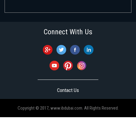
Connect With Us
Contact Us
Copyright © 2017, www.ibdubai.com. All Rights Reserved.