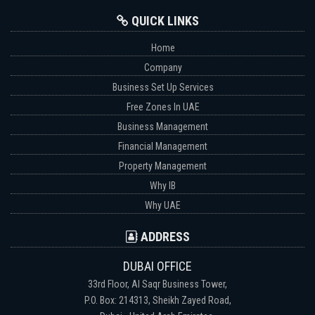
QUICK LINKS
Home
Company
Business Set Up Services
Free Zones In UAE
Business Management
Financial Management
Property Management
Why IB
Why UAE
ADDRESS
DUBAI OFFICE
33rd Floor, Al Saqr Business Tower,
P.O. Box: 214313, Sheikh Zayed Road,