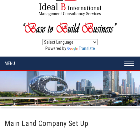
Powered by
Translate
MENU
Main Land Company Set Up