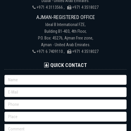
Dubai - United Arab Emirates.
+971 4 3113566 ,
+971 4 3518027
AJMAN-REGISTERED OFFICE
Ideal B International FZE,
Building B1-403, 4th Floor,
P.O. Box: 45276, Ajman Free zone,
Ajman - United Arab Emirates.
+971 6 7409110 ,
+971 4 3518027
QUICK CONTACT