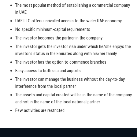
The most popular method of establishing a commercial company
in UAE
UAE LLC offers unrivalled access to the wider UAE economy
No specific minimum-capital requirements
The investor becomes the partner in the company
The investor gets the investor visa under which he/she enjoys the
investor’s status in the Emirates along with his/her family
The investor has the option to commence branches
Easy access to both sea and airports.
The investor can manage the business without the day-to-day
interference from the local partner
The assets and capital created will be in the name of the company
and not in the name of the local national partner
Few activities are restricted