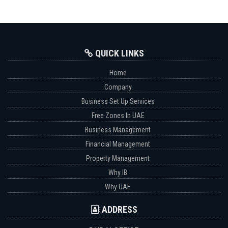
QUICK LINKS
Home
Company
Business Set Up Services
Free Zones In UAE
Business Management
Financial Management
Property Management
Why IB
Why UAE
ADDRESS