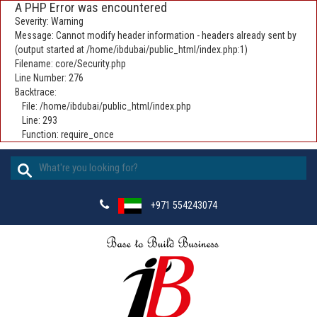
A PHP Error was encountered
Severity: Warning
Message: Cannot modify header information - headers already sent by
(output started at /home/ibdubai/public_html/index.php:1)
Filename: core/Security.php
Line Number: 276
Backtrace:
File: /home/ibdubai/public_html/index.php
Line: 293
Function: require_once
+971 554243074