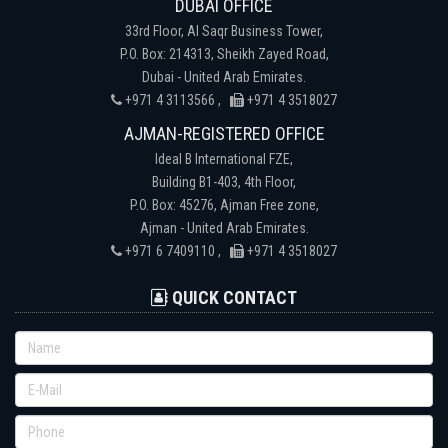
DUBAI OFFICE
33rd Floor, Al Saqr Business Tower,
P.O. Box: 214313, Sheikh Zayed Road,
Dubai - United Arab Emirates.
+971 4 3113566 ,
+971 4 3518027
AJMAN-REGISTERED OFFICE
Ideal B International FZE,
Building B1-403, 4th Floor,
P.O. Box: 45276, Ajman Free zone,
Ajman - United Arab Emirates.
+971 6 7409110 ,
+971 4 3518027
QUICK CONTACT