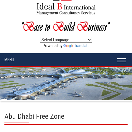
Powered by
Translate
MENU
Abu Dhabi Free Zone