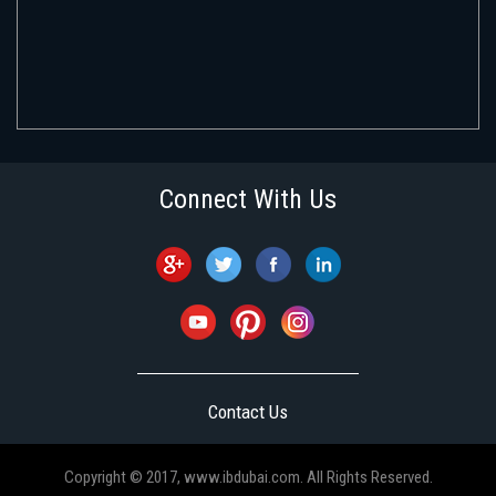
Connect With Us
Contact Us
Copyright © 2017, www.ibdubai.com. All Rights Reserved.