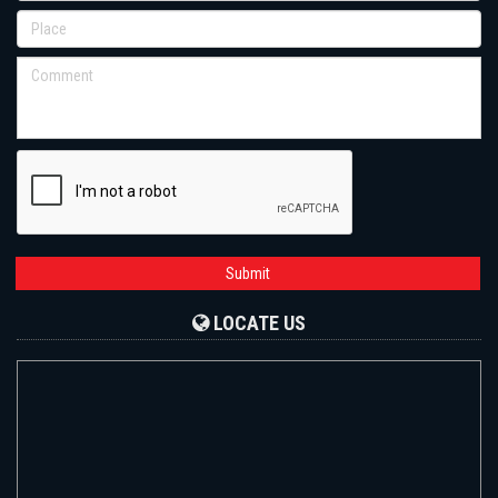
Submit
LOCATE US