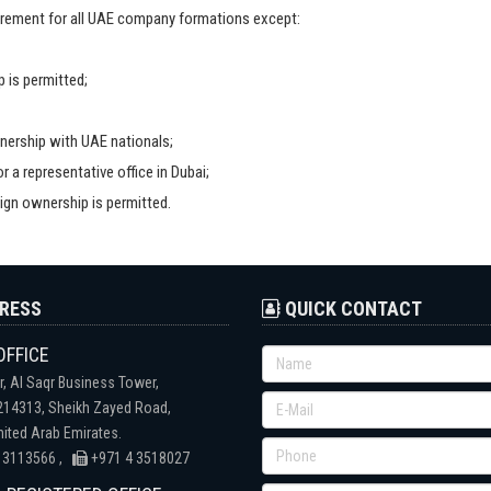
uirement for all UAE company formations except:
 is permitted;
ership with UAE nationals;
 a representative office in Dubai;
ign ownership is permitted.
RESS
QUICK CONTACT
OFFICE
r, Al Saqr Business Tower,
 214313, Sheikh Zayed Road,
nited Arab Emirates.
 3113566 ,
+971 4 3518027