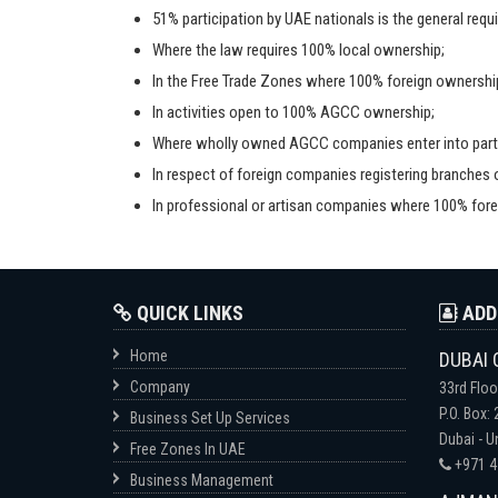
51% participation by UAE nationals is the general req
Where the law requires 100% local ownership;
In the Free Trade Zones where 100% foreign ownership
In activities open to 100% AGCC ownership;
Where wholly owned AGCC companies enter into partn
In respect of foreign companies registering branches or
In professional or artisan companies where 100% fore
QUICK LINKS
ADD
Home
DUBAI 
Company
33rd Floo
P.O. Box:
Business Set Up Services
Dubai - U
Free Zones In UAE
+971 4
Business Management