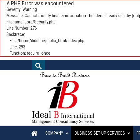
A PHP Error was encountered
Severity: Warning
Message: Cannot modify header information - headers already sent by (outp
Filename: core/Security.php
Line Number: 276
Backtrace:
File: /home/ibdubai/public_html/index.php
Line: 293
Function: require_once
COMPANY
BUSINESS SET UP SERVICES
F