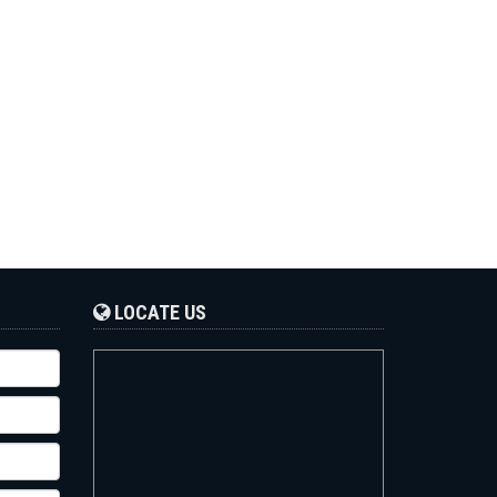
LOCATE US