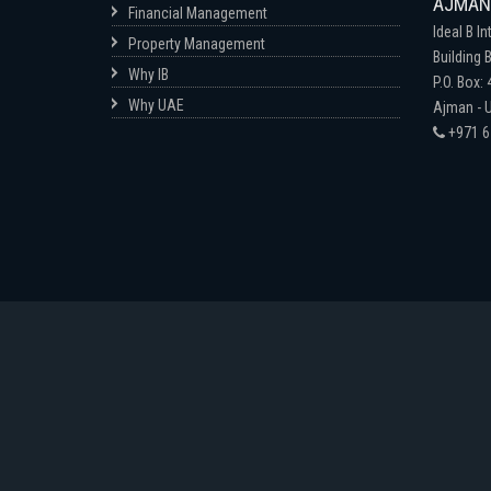
AJMAN-
Financial Management
Ideal B In
Property Management
Building B
Why IB
P.O. Box:
Why UAE
Ajman - U
+971 6