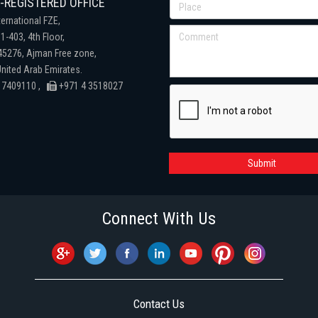
REGISTERED OFFICE
ternational FZE,
1-403, 4th Floor,
 45276, Ajman Free zone,
nited Arab Emirates.
 7409110 ,
+971 4 3518027
Submit
Connect With Us
Contact Us