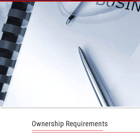
Ownership Requirements