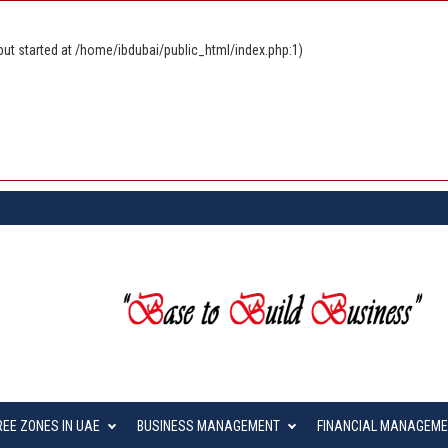
ut started at /home/ibdubai/public_html/index.php:1)
REE ZONES IN UAE
BUSINESS MANAGEMENT
FINANCIAL MANAGEM