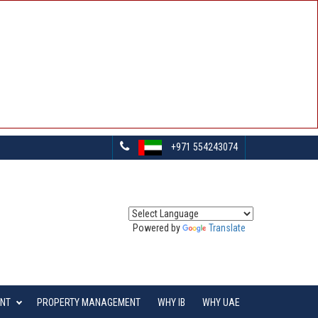
+971 554243074
Powered by
Translate
ENT
PROPERTY MANAGEMENT
WHY IB
WHY UAE