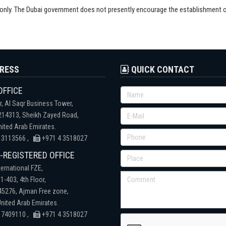
s only. The Dubai government does not presently encourage the establishment
RESS
QUICK CONTACT
OFFICE
r, Al Saqr Business Tower,
 214313, Sheikh Zayed Road,
nited Arab Emirates.
 3113566 ,
+971 4 3518027
REGISTERED OFFICE
ternational FZE,
1-403, 4th Floor,
 45276, Ajman Free zone,
nited Arab Emirates.
 7409110 ,
+971 4 3518027