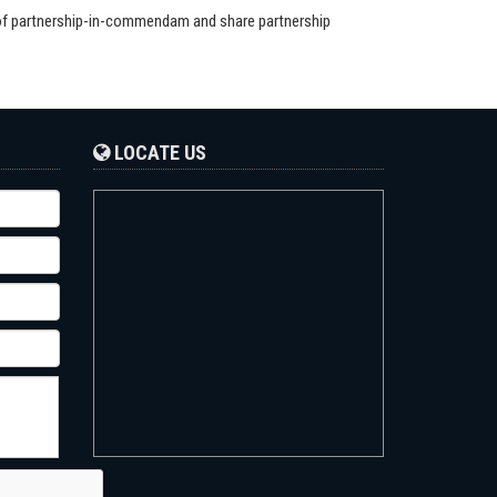
 of partnership-in-commendam and share partnership
LOCATE US