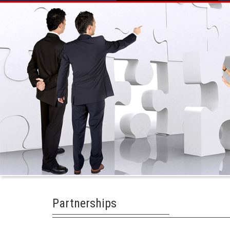
Partnerships