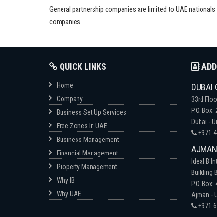
General partnership companies are limited to UAE national
companies.
QUICK LINKS
ADD
Home
DUBAI 
Company
33rd Floo
P.O. Box:
Business Set Up Services
Dubai - U
Free Zones In UAE
+971 4
Business Management
AJMAN-
Financial Management
Ideal B In
Property Management
Building B
Why IB
P.O. Box:
Why UAE
Ajman - U
+971 6