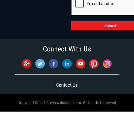
Submit
Connect With Us
Contact Us
Copyright © 2017, www.ibdubai.com. All Rights Reserved.