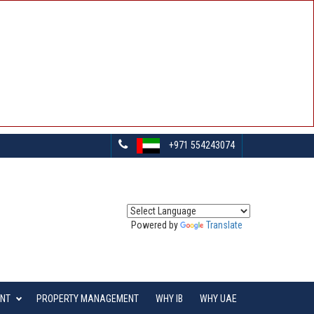
+971 554243074
Powered by
Translate
ENT
PROPERTY MANAGEMENT
WHY IB
WHY UAE