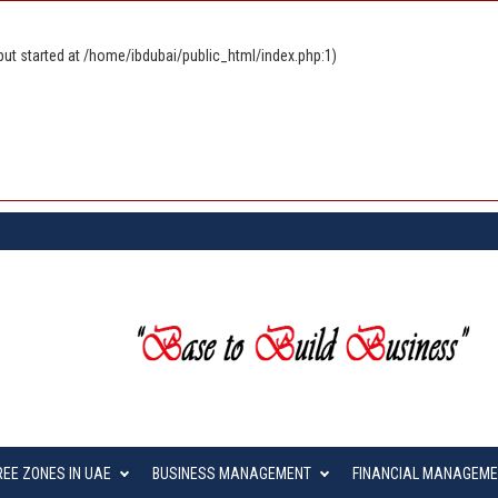
ut started at /home/ibdubai/public_html/index.php:1)
REE ZONES IN UAE
BUSINESS MANAGEMENT
FINANCIAL MANAGEM