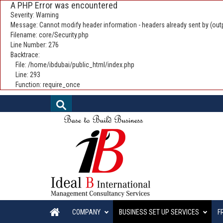
A PHP Error was encountered
Severity: Warning
Message: Cannot modify header information - headers already sent by (outp
Filename: core/Security.php
Line Number: 276
Backtrace:
File: /home/ibdubai/public_html/index.php
Line: 293
Function: require_once
COMPANY
BUSINESS SET UP SERVICES
F